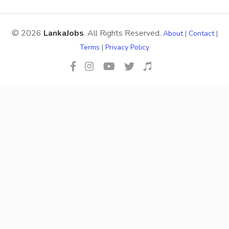
© 2026
LankaJobs
. All Rights Reserved.
About
|
Contact
|
Terms
|
Privacy Policy