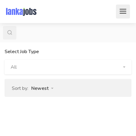
Select Job Type
All
Sort by:
Newest