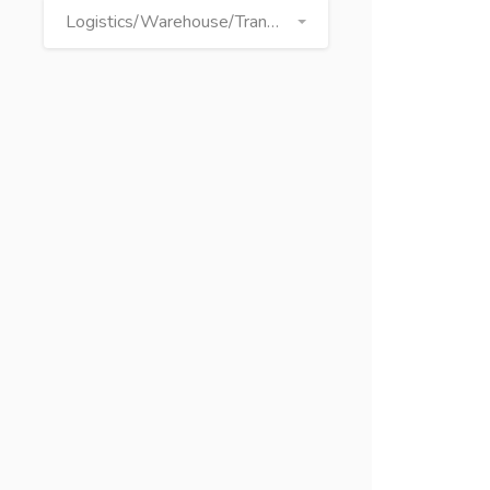
Logistics/Warehouse/Transport