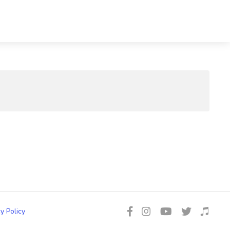
y Policy