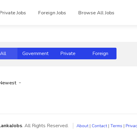
Private Jobs
Foreign Jobs
Browse All Jobs
All
Government
Private
Foreign
Newest
LankaJobs
. All Rights Reserved.
About
|
Contact
|
Terms
|
Privac