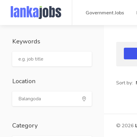
Government Jobs
Keywords
Location
Sort by:
Category
© 2026