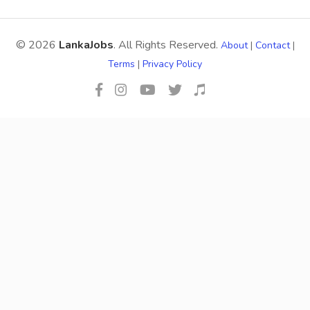
© 2026
LankaJobs
. All Rights Reserved.
About
|
Contact
|
Terms
|
Privacy Policy