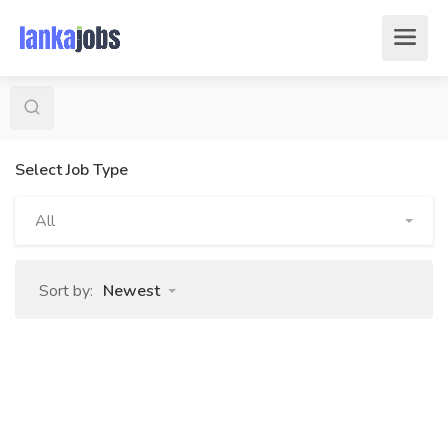
Select Job Type
All
Sort by:
Newest