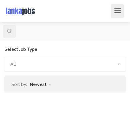
Select Job Type
All
Sort by:
Newest