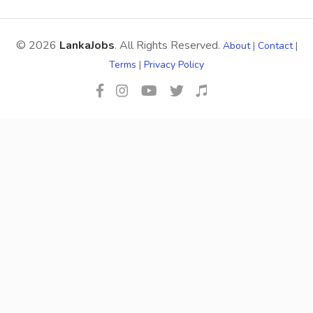
© 2026
LankaJobs
. All Rights Reserved.
About
|
Contact
|
Terms
|
Privacy Policy