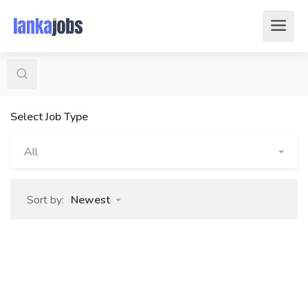
Select Job Type
All
Sort by:
Newest