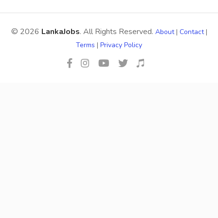
© 2026
LankaJobs
. All Rights Reserved.
About
|
Contact
|
Terms
|
Privacy Policy