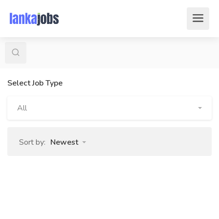
Select Job Type
All
Sort by:
Newest