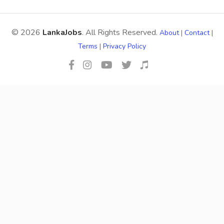
© 2026
LankaJobs
. All Rights Reserved.
About
|
Contact
|
Terms
|
Privacy Policy