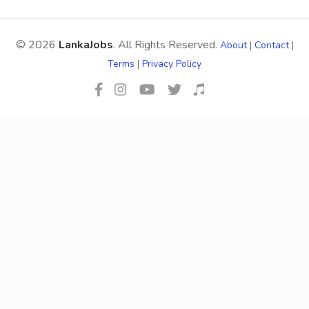
© 2026
LankaJobs
. All Rights Reserved.
About
|
Contact
|
Terms
|
Privacy Policy