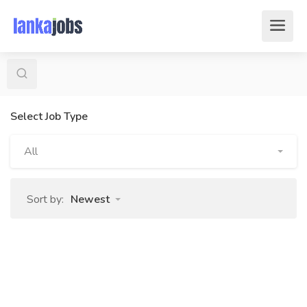
Select Job Type
All
Sort by:
Newest