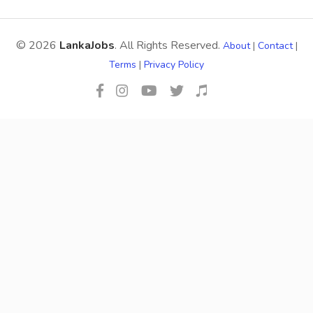
© 2026
LankaJobs
. All Rights Reserved.
About
|
Contact
|
Terms
|
Privacy Policy