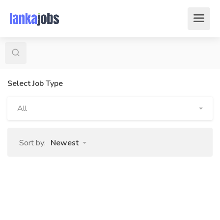
Select Job Type
All
Sort by:
Newest