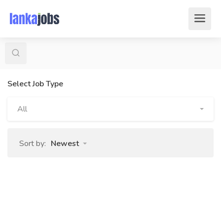
Select Job Type
All
Sort by:
Newest