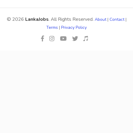
© 2026
LankaJobs
. All Rights Reserved.
About
|
Contact
|
Terms
|
Privacy Policy