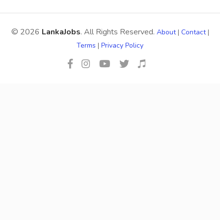
© 2026
LankaJobs
. All Rights Reserved.
About
|
Contact
|
Terms
|
Privacy Policy