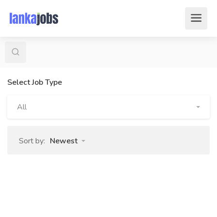
Select Job Type
All
Sort by:
Newest