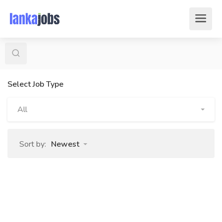
Select Job Type
All
Sort by:
Newest