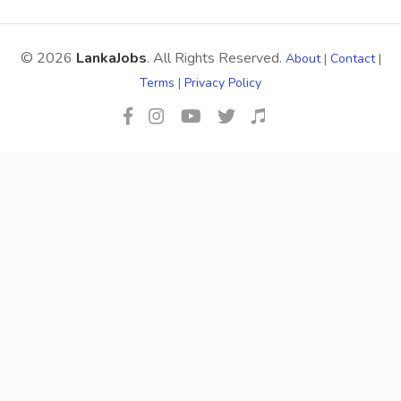
© 2026
LankaJobs
. All Rights Reserved.
About
|
Contact
|
Terms
|
Privacy Policy