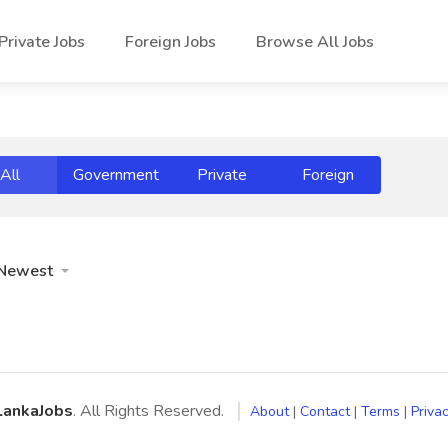
Private Jobs
Foreign Jobs
Browse All Jobs
All
Government
Private
Foreign
Newest
LankaJobs
. All Rights Reserved.
About
|
Contact
|
Terms
|
Privac