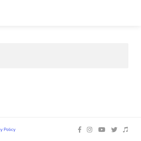
y Policy