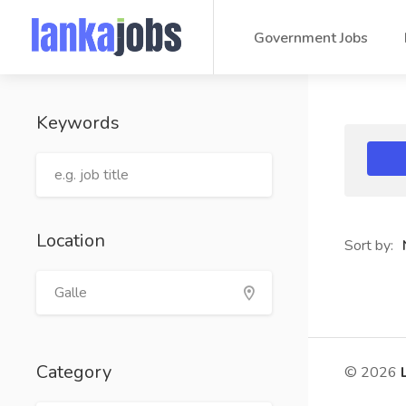
Government Jobs
Keywords
Location
Sort by:
Category
© 2026