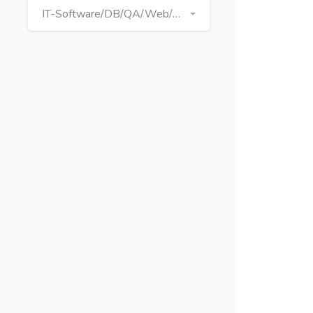
IT-Software/DB/QA/Web/Graphics