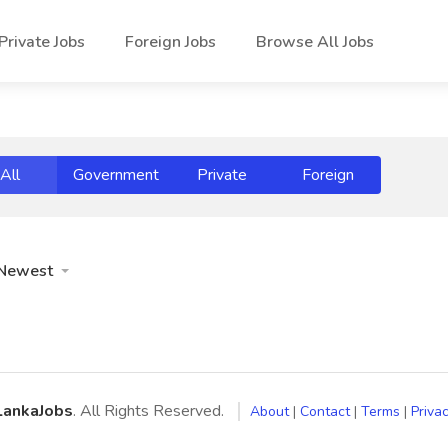
Private Jobs
Foreign Jobs
Browse All Jobs
All
Government
Private
Foreign
Newest
LankaJobs
. All Rights Reserved.
About
|
Contact
|
Terms
|
Privac