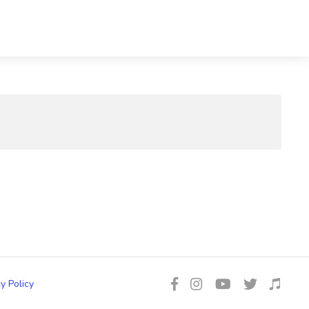
y Policy