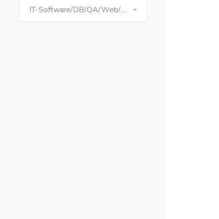
IT-Software/DB/QA/Web/Graphics