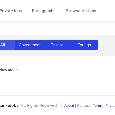
Private Jobs
Foreign Jobs
Browse All Jobs
All
Government
Private
Foreign
Newest
LankaJobs
. All Rights Reserved.
About
|
Contact
|
Terms
|
Privac