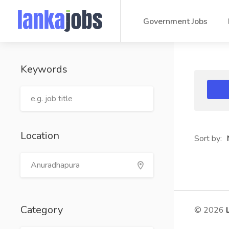
Government Jobs
Keywords
Location
Sort by:
Category
© 2026