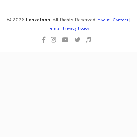
© 2026
LankaJobs
. All Rights Reserved.
About
|
Contact
|
Terms
|
Privacy Policy