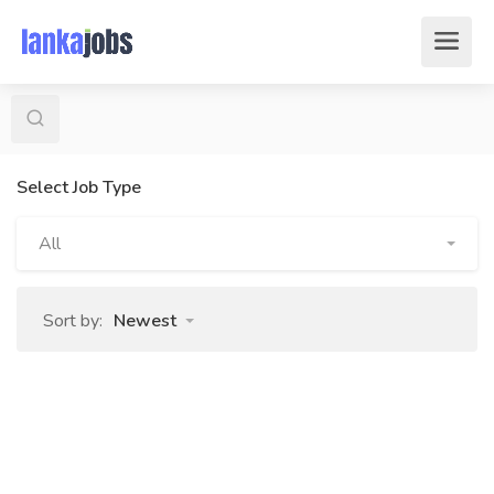
Select Job Type
All
Sort by:
Newest