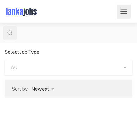
Select Job Type
All
Sort by:
Newest