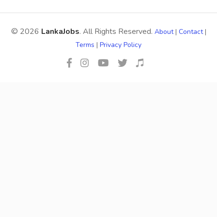
© 2026
LankaJobs
. All Rights Reserved.
About
|
Contact
|
Terms
|
Privacy Policy