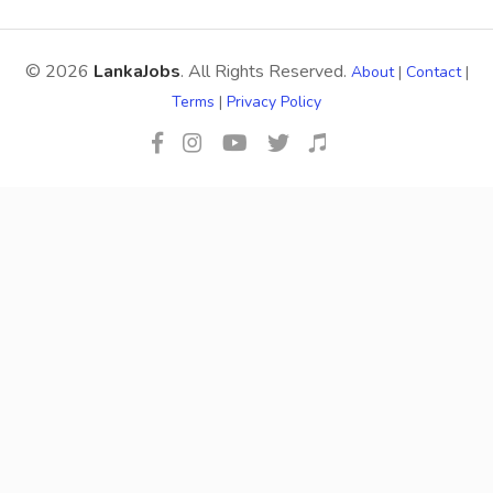
© 2026
LankaJobs
. All Rights Reserved.
About
|
Contact
|
Terms
|
Privacy Policy