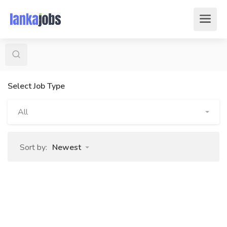
Select Job Type
All
Sort by:
Newest