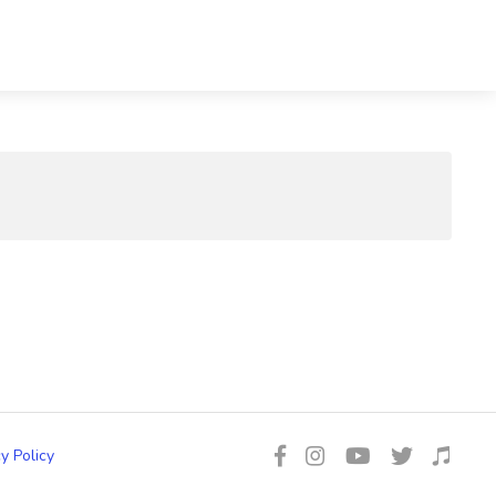
y Policy