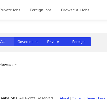
Private Jobs
Foreign Jobs
Browse All Jobs
All
Government
Private
Foreign
Newest
LankaJobs
. All Rights Reserved.
About
|
Contact
|
Terms
|
Privac