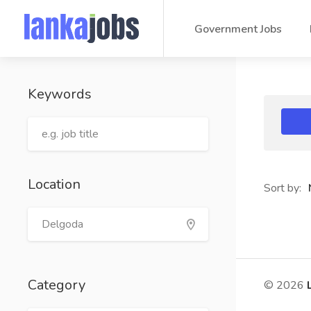
Government Jobs
Keywords
Location
Sort by:
Category
© 2026