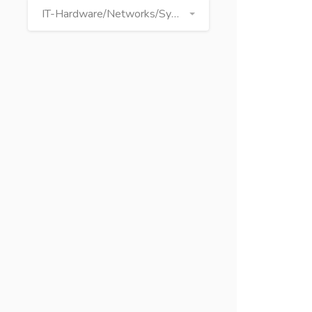
IT-Hardware/Networks/Systems