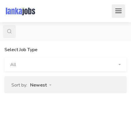
Select Job Type
All
Sort by:
Newest