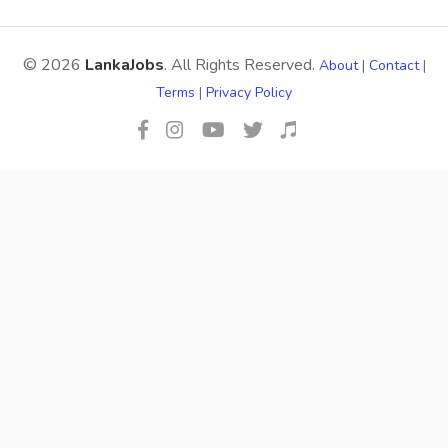
© 2026
LankaJobs
. All Rights Reserved.
About
|
Contact
|
Terms
|
Privacy Policy