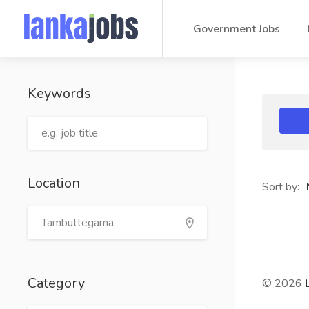
Government Jobs
Keywords
Location
Sort by:
Category
© 2026