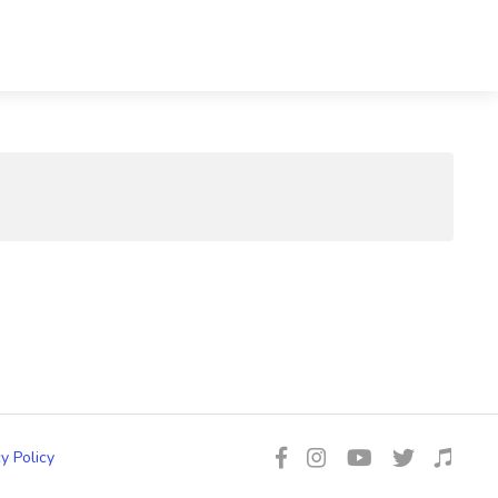
y Policy