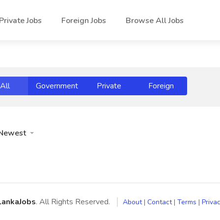
Private Jobs
Foreign Jobs
Browse All Jobs
All
Government
Private
Foreign
Newest
LankaJobs
. All Rights Reserved.
About
|
Contact
|
Terms
|
Privac