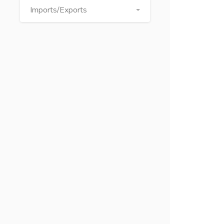
Imports/Exports