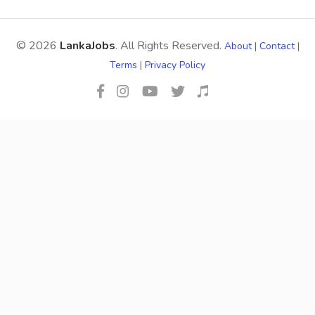
© 2026
LankaJobs
. All Rights Reserved.
About
|
Contact
|
Terms
|
Privacy Policy