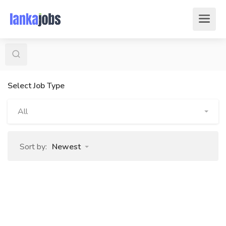
Select Job Type
All
Sort by:
Newest