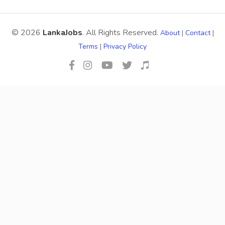
© 2026
LankaJobs
. All Rights Reserved.
About
|
Contact
|
Terms
|
Privacy Policy