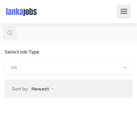
Select Job Type
All
Sort by:
Newest