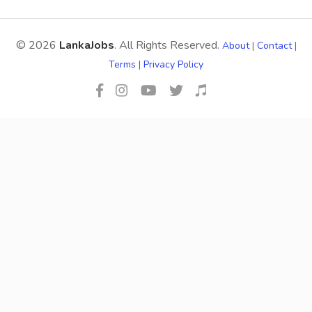
© 2026
LankaJobs
. All Rights Reserved.
About
|
Contact
|
Terms
|
Privacy Policy