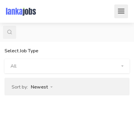
Select Job Type
All
Sort by:
Newest