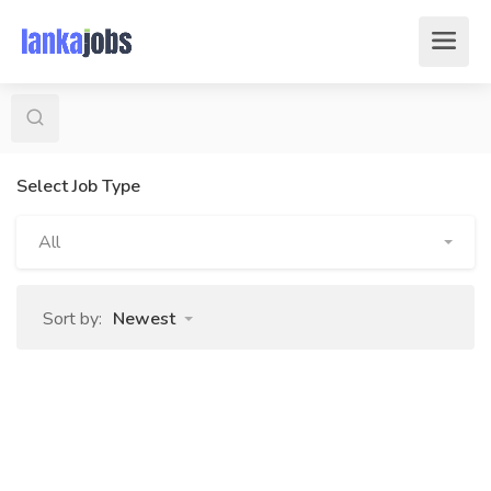
Select Job Type
All
Sort by:
Newest