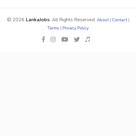
© 2026
LankaJobs
. All Rights Reserved.
About
|
Contact
|
Terms
|
Privacy Policy