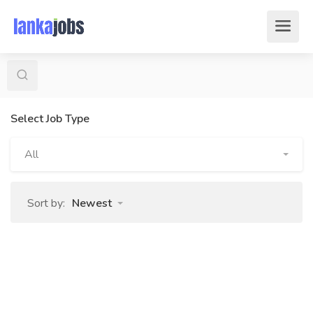
Select Job Type
All
Sort by:
Newest