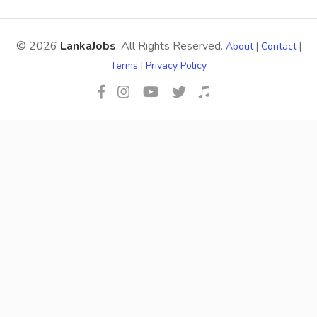
© 2026
LankaJobs
. All Rights Reserved.
About
|
Contact
|
Terms
|
Privacy Policy