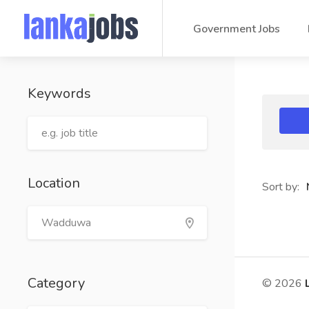
Government Jobs
Keywords
Location
Sort by:
Category
© 2026