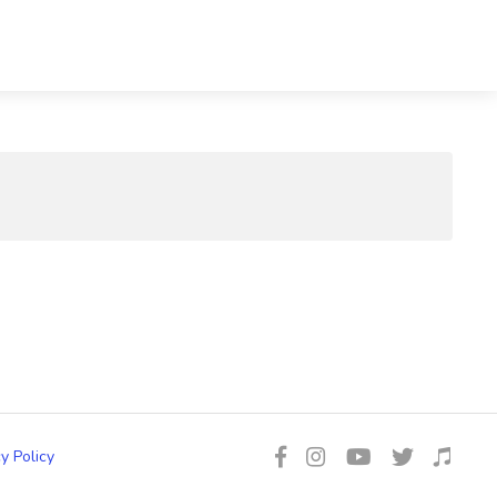
y Policy