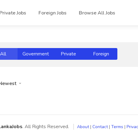
Private Jobs
Foreign Jobs
Browse All Jobs
All
Government
Private
Foreign
Newest
LankaJobs
. All Rights Reserved.
About
|
Contact
|
Terms
|
Privac