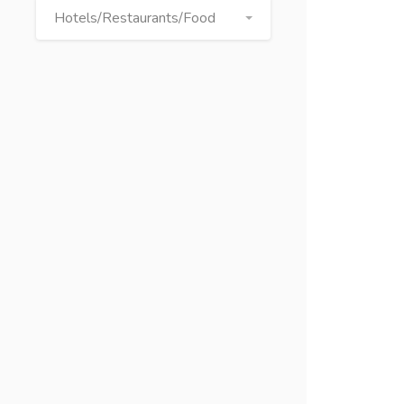
Hotels/Restaurants/Food