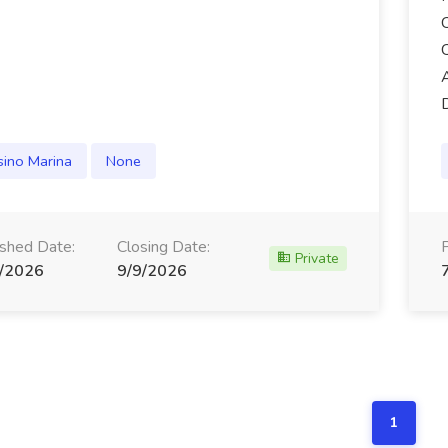
sino Marina
None
ished Date:
Closing Date:
Private
/2026
9/9/2026
1