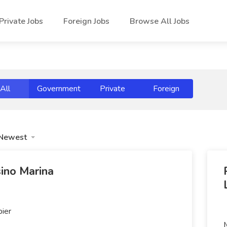
Private Jobs
Foreign Jobs
Browse All Jobs
All
Government
Private
Foreign
Newest
ino Marina
pier