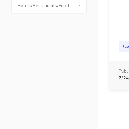
Hotels/Restaurants/Food
Ca
Publ
7/24