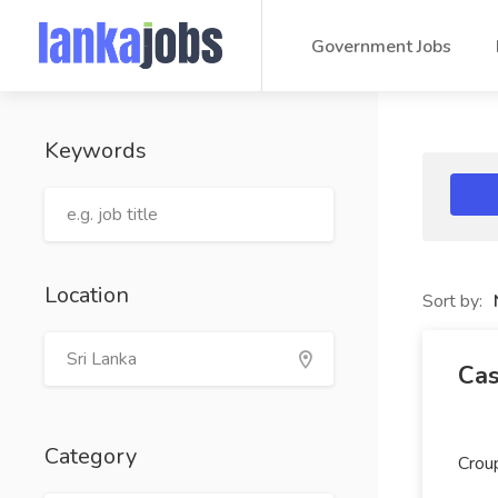
Government Jobs
Keywords
Location
Sort by:
Cas
Category
Crou