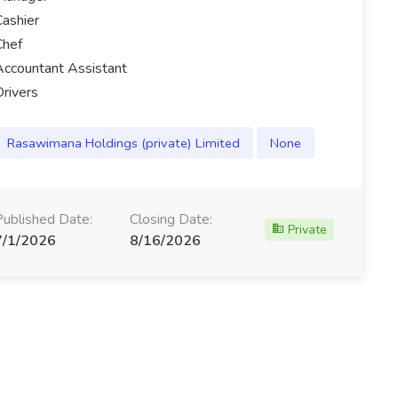
Cashier
Chef
Accountant Assistant
Drivers
Rasawimana Holdings (private) Limited
None
Published Date:
Closing Date:
Private
7/1/2026
8/16/2026