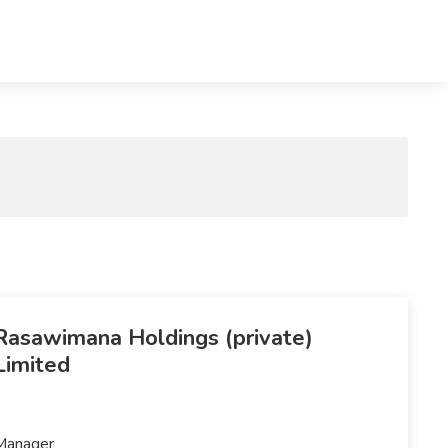
Rasawimana Holdings (private)
Limited
Manager