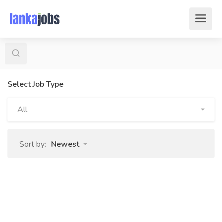
Select Job Type
All
Sort by:
Newest