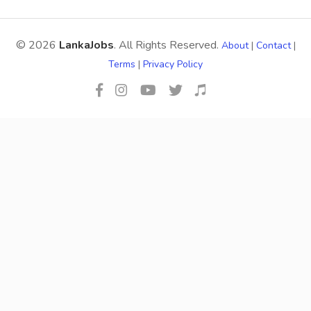
© 2026
LankaJobs
. All Rights Reserved.
About
|
Contact
|
Terms
|
Privacy Policy