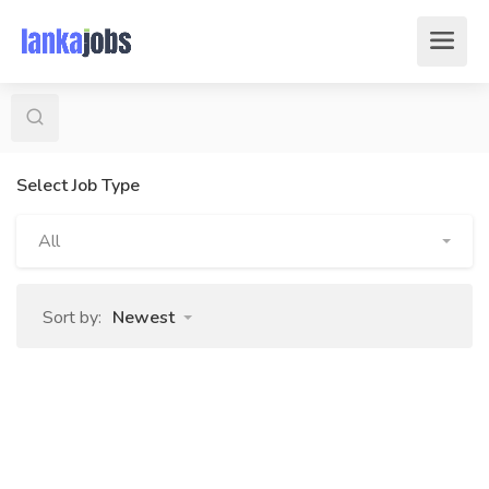
Select Job Type
All
Sort by:
Newest