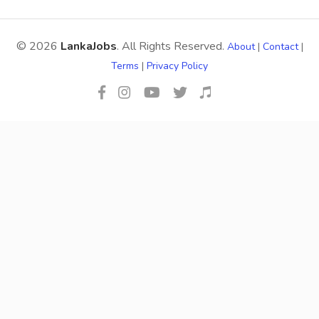
© 2026
LankaJobs
. All Rights Reserved.
About
|
Contact
|
Terms
|
Privacy Policy