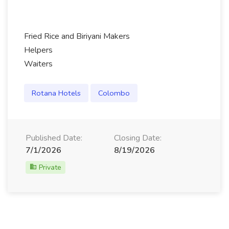
Fried Rice and Biriyani Makers
Helpers
Waiters
Rotana Hotels
Colombo
Published Date:
Closing Date:
7/1/2026
8/19/2026
Private