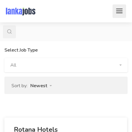
Select Job Type
All
Sort by:
Newest
Rotana Hotels