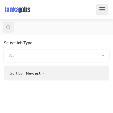
Select Job Type
All
Sort by:
Newest