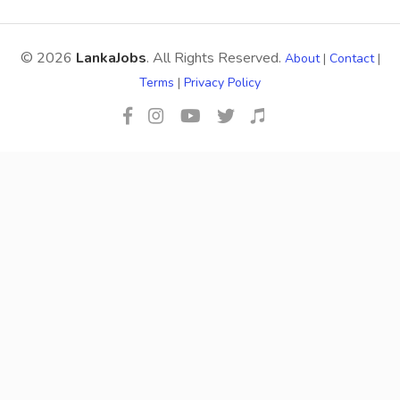
© 2026
LankaJobs
. All Rights Reserved.
About
|
Contact
|
Terms
|
Privacy Policy