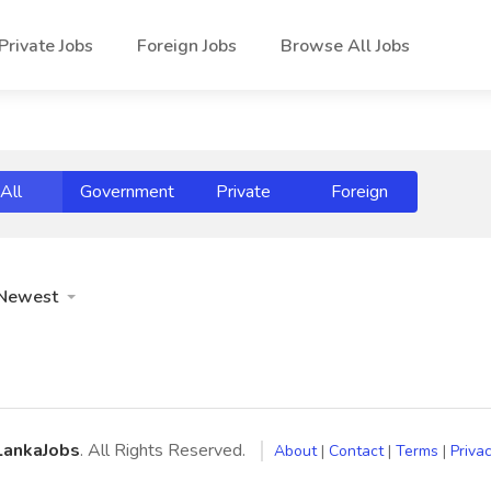
Private Jobs
Foreign Jobs
Browse All Jobs
All
Government
Private
Foreign
Newest
LankaJobs
. All Rights Reserved.
About
|
Contact
|
Terms
|
Privac