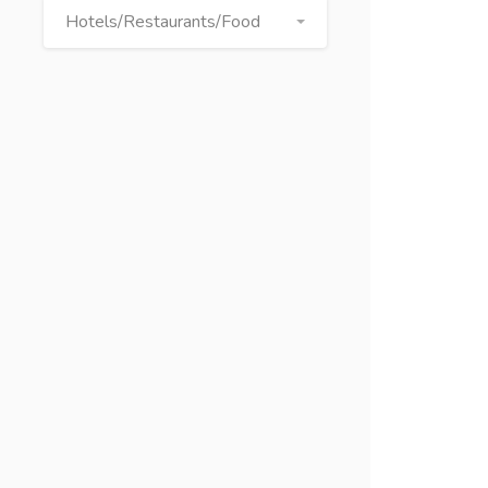
Hotels/Restaurants/Food