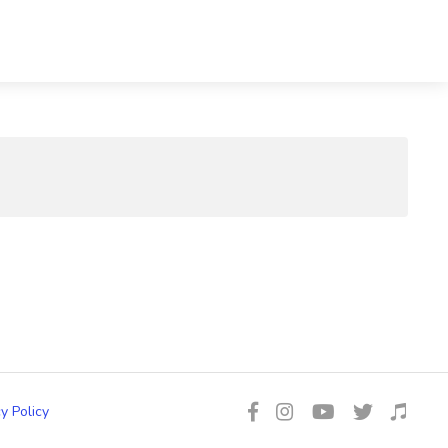
y Policy