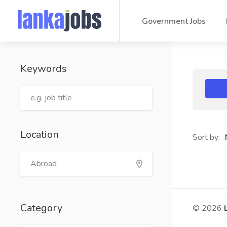
Government Jobs
Keywords
Location
Sort by:
Category
© 2026