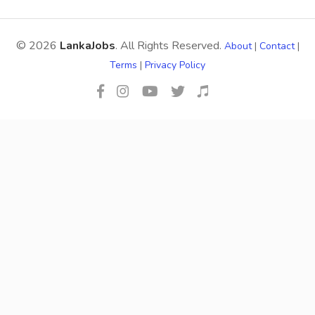
© 2026
LankaJobs
. All Rights Reserved.
About
|
Contact
|
Terms
|
Privacy Policy