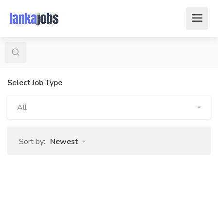
Select Job Type
All
Sort by:
Newest