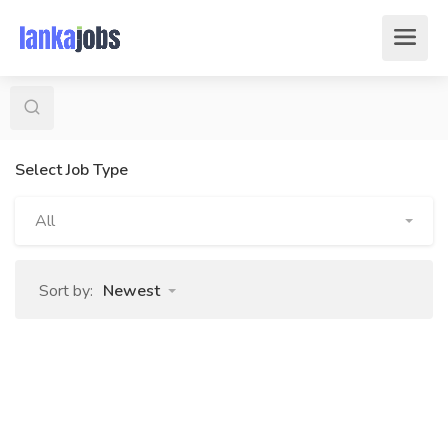
Select Job Type
All
Sort by:
Newest