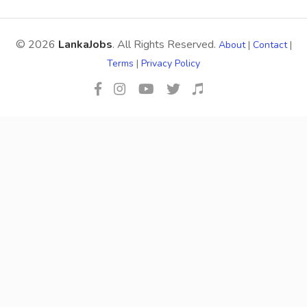
© 2026
LankaJobs
. All Rights Reserved.
About
|
Contact
|
Terms
|
Privacy Policy