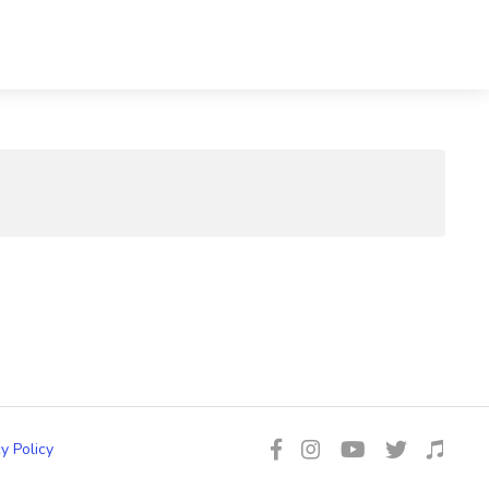
y Policy