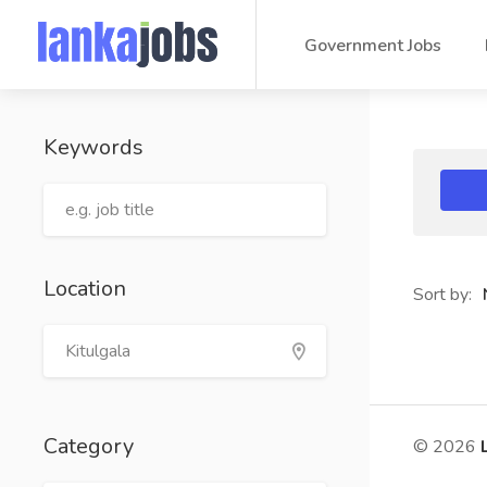
Government Jobs
Keywords
Location
Sort by:
Category
© 2026