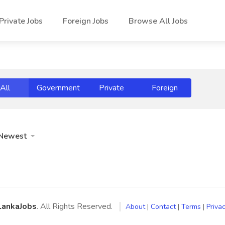
Private Jobs
Foreign Jobs
Browse All Jobs
All
Government
Private
Foreign
Newest
LankaJobs
. All Rights Reserved.
About
|
Contact
|
Terms
|
Privac