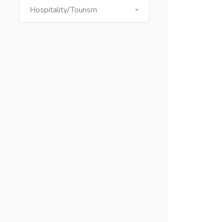
Hospitality/Tourism