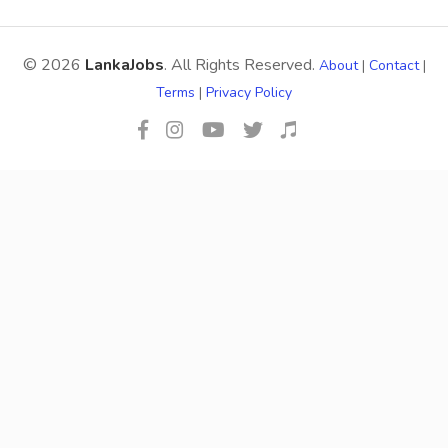
© 2026
LankaJobs
. All Rights Reserved.
About
|
Contact
|
Terms
|
Privacy Policy