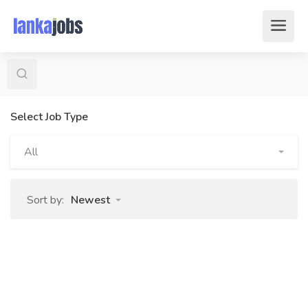
Select Job Type
All
Sort by:
Newest