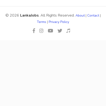
© 2026
LankaJobs
. All Rights Reserved.
About
|
Contact
|
Terms
|
Privacy Policy