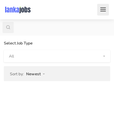
Select Job Type
All
Sort by:
Newest