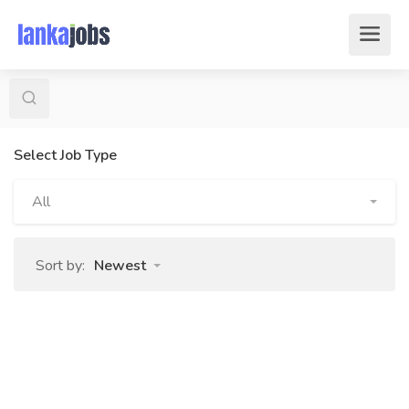
Select Job Type
All
Sort by:
Newest