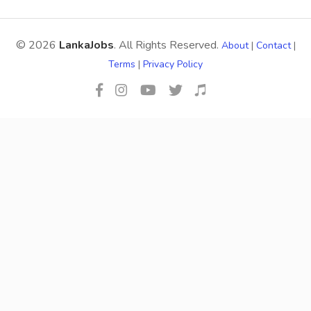
© 2026
LankaJobs
. All Rights Reserved.
About
|
Contact
|
Terms
|
Privacy Policy