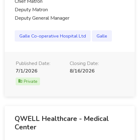
Chief Matron
Deputy Matron
Deputy General Manager
Galle Co-operative Hospital Ltd
Galle
Published Date:
Closing Date:
7/1/2026
8/16/2026
Private
QWELL Healthcare - Medical
Center