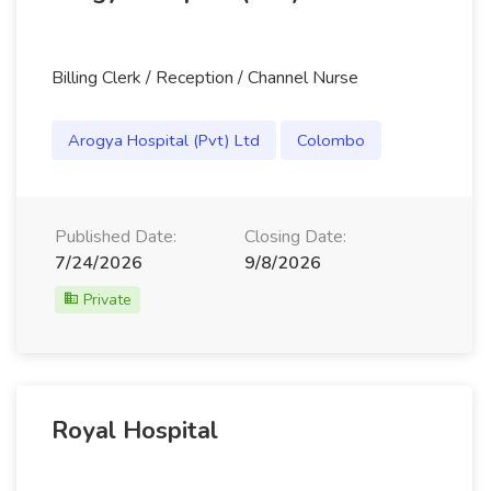
Billing Clerk / Reception / Channel Nurse
Arogya Hospital (Pvt) Ltd
Colombo
Published Date:
Closing Date:
7/24/2026
9/8/2026
Private
Royal Hospital