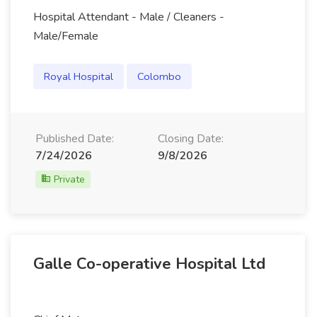
Hospital Attendant - Male / Cleaners -
Male/Female
Royal Hospital
Colombo
Published Date:
Closing Date:
7/24/2026
9/8/2026
Private
Galle Co-operative Hospital Ltd