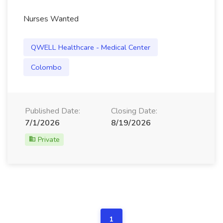
Nurses Wanted
QWELL Healthcare - Medical Center
Colombo
Published Date:
Closing Date:
7/1/2026
8/19/2026
Private
1