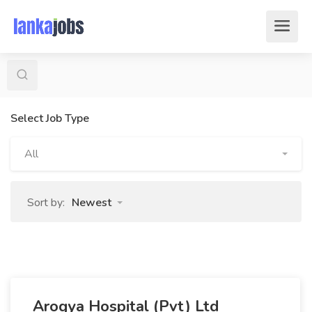
Select Job Type
All
Sort by:
Newest
Arogya Hospital (Pvt) Ltd