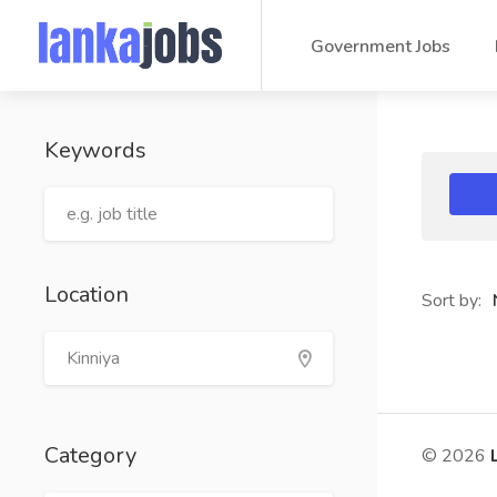
Government Jobs
Keywords
Location
Sort by:
Category
© 2026