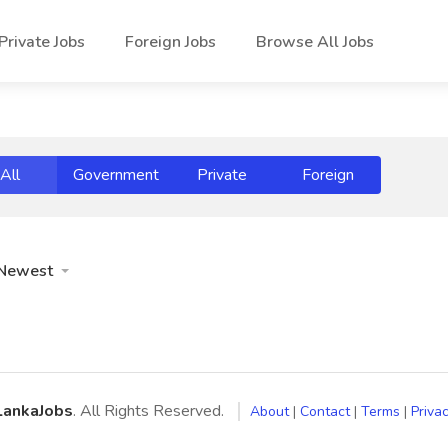
Private Jobs
Foreign Jobs
Browse All Jobs
All
Government
Private
Foreign
Newest
LankaJobs
. All Rights Reserved.
About
|
Contact
|
Terms
|
Privac