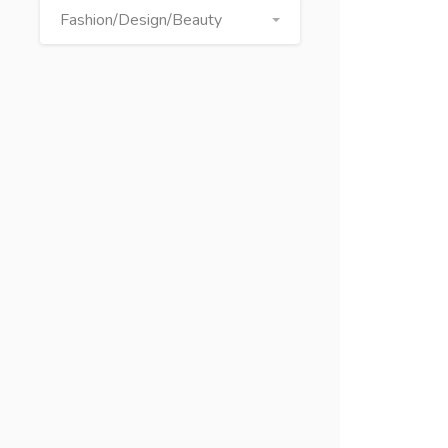
Fashion/Design/Beauty