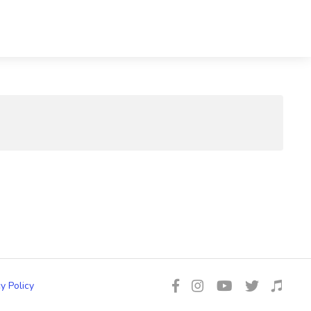
y Policy