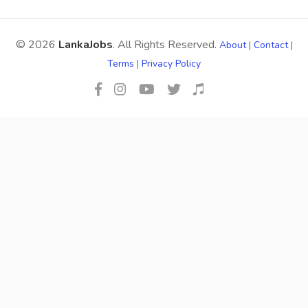
© 2026
LankaJobs
. All Rights Reserved.
About
|
Contact
|
Terms
|
Privacy Policy