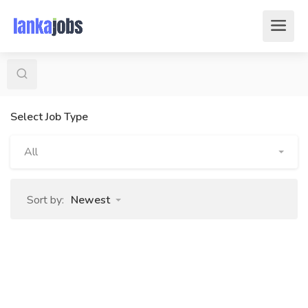
Select Job Type
All
Sort by:
Newest