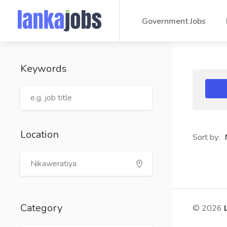
Government Jobs
Keywords
Location
Sort by:
Category
© 2026