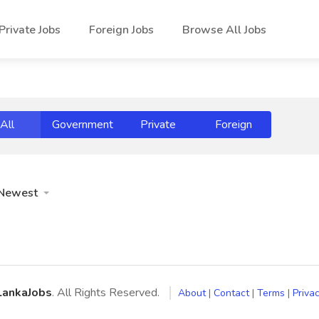
Private Jobs
Foreign Jobs
Browse All Jobs
All
Government
Private
Foreign
Newest
LankaJobs
. All Rights Reserved.
About
|
Contact
|
Terms
|
Privac