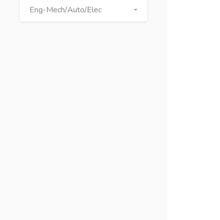
Eng-Mech/Auto/Elec