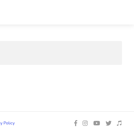
y Policy