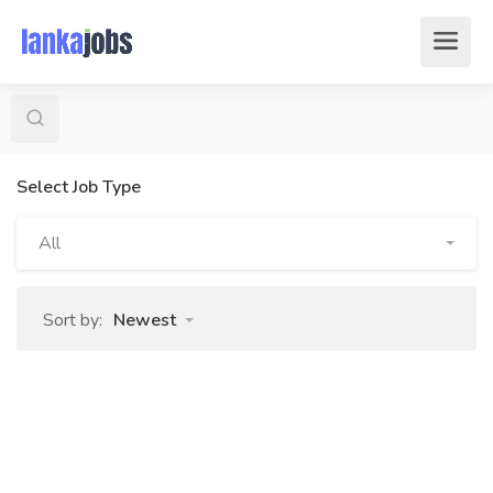
Select Job Type
All
Sort by:
Newest