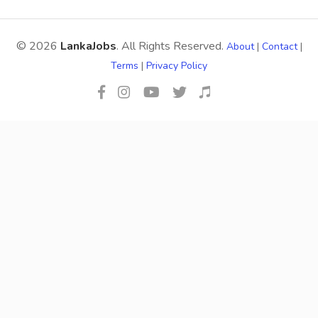
© 2026
LankaJobs
. All Rights Reserved.
About
|
Contact
|
Terms
|
Privacy Policy