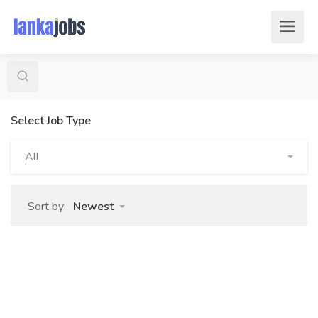
Select Job Type
All
Sort by:
Newest