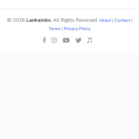
© 2026
LankaJobs
. All Rights Reserved.
About
|
Contact
|
Terms
|
Privacy Policy