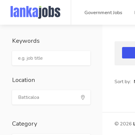
Government Jobs
Keywords
Location
Sort by:
Category
© 2026