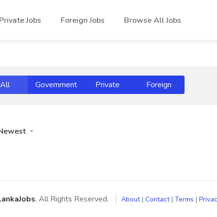
Private Jobs
Foreign Jobs
Browse All Jobs
All
Government
Private
Foreign
Newest
LankaJobs
. All Rights Reserved.
About
|
Contact
|
Terms
|
Privac