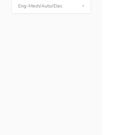
Eng-Mech/Auto/Elec