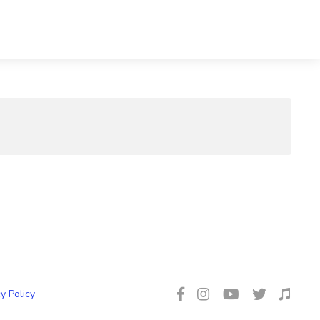
y Policy