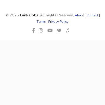
© 2026
LankaJobs
. All Rights Reserved.
About
|
Contact
|
Terms
|
Privacy Policy