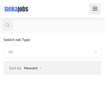
Select Job Type
All
Sort by:
Newest