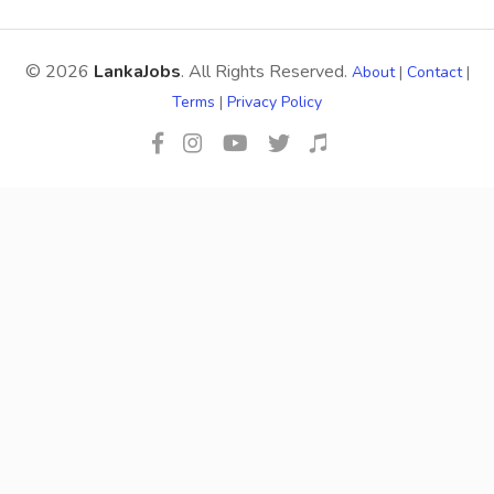
© 2026
LankaJobs
. All Rights Reserved.
About
|
Contact
|
Terms
|
Privacy Policy