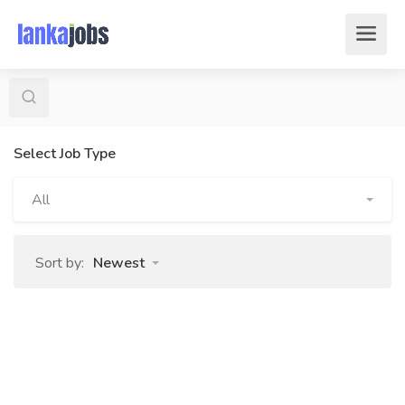
Select Job Type
All
Sort by:
Newest