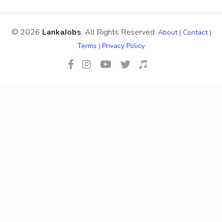
© 2026
LankaJobs
. All Rights Reserved.
About
|
Contact
|
Terms
|
Privacy Policy