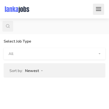
Select Job Type
All
Sort by:
Newest