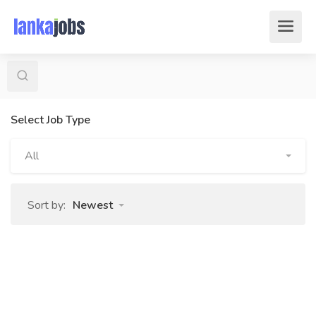
Select Job Type
All
Sort by:
Newest