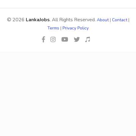
© 2026
LankaJobs
. All Rights Reserved.
About
|
Contact
|
Terms
|
Privacy Policy