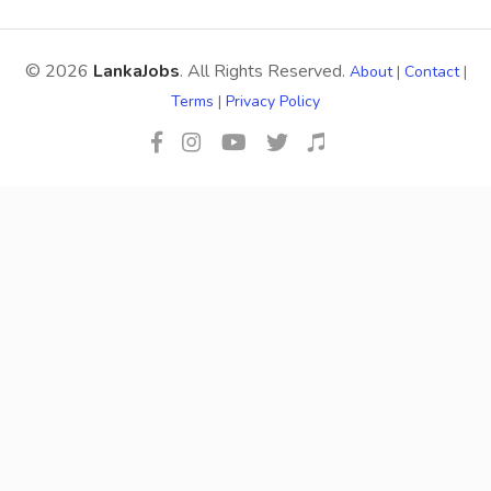
© 2026
LankaJobs
. All Rights Reserved.
About
|
Contact
|
Terms
|
Privacy Policy