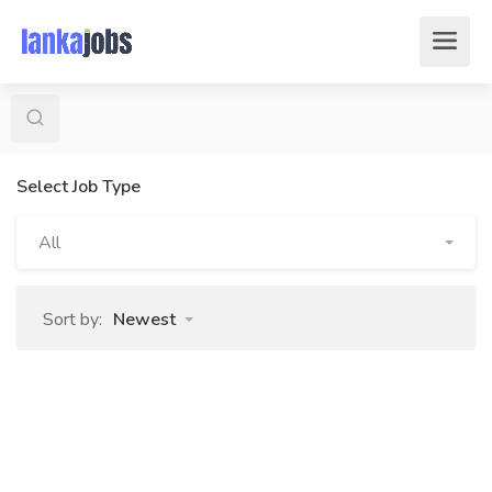
Select Job Type
All
Sort by:
Newest